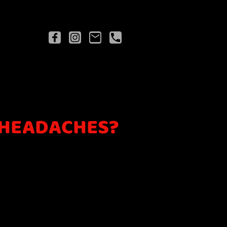
 HEADACHES?