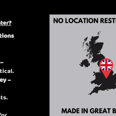
ter?
tions
 –
tical.
ey –
ts.
for