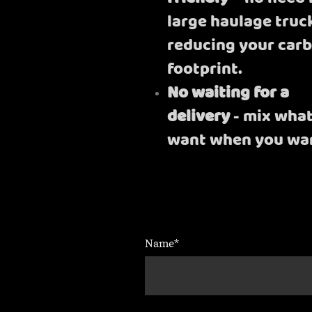
large haulage truc
reducing your car
footprint.
No waiting for a
delivery
- mix wha
want when you wan
Name
*