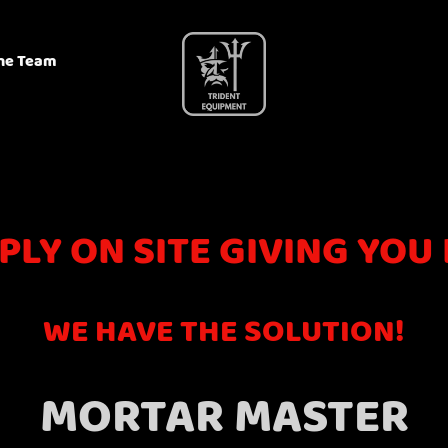
he Team
PLY ON SITE GIVING YOU
WE HAVE THE SOLUTION!
MORTAR MASTER