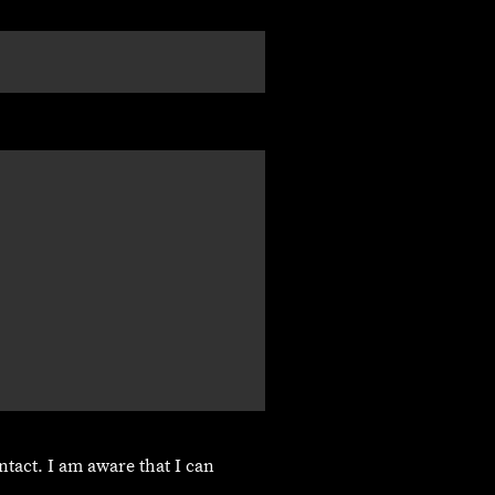
ntact. I am aware that I can