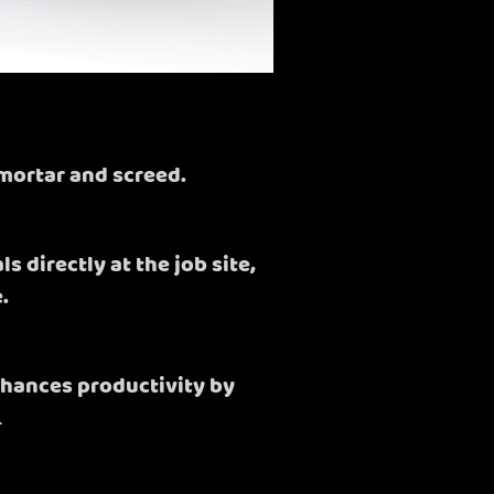
mortar and screed.
 directly at the job site,
.
nhances productivity by
.