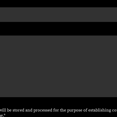
 will be stored and processed for the purpose of establishing co
e.*