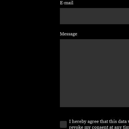
E-mail
Message
I hereby agree that this data
revoke my consent at any tim