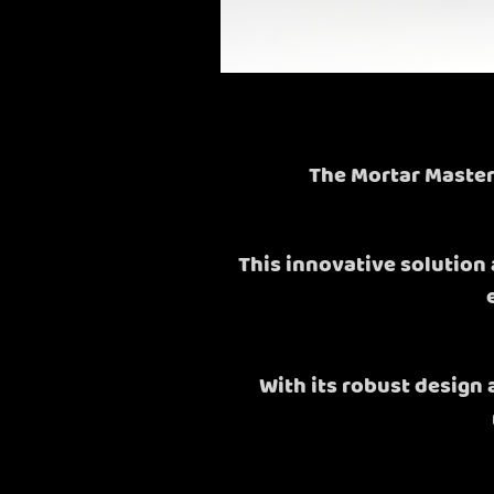
The Mortar Master
This innovative solution 
With its robust design