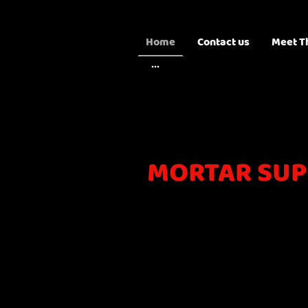
Home
Contact us
Meet T
MORTAR SUP