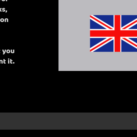
ks,
bon
t you
t it.