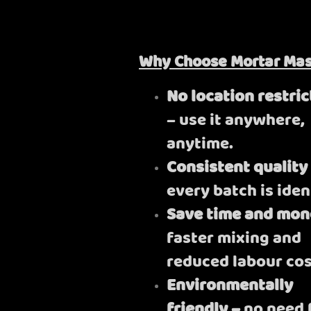
Why Choose Mortar Mas
No location restric
– use it anywhere,
anytime.
Consistent quality
every batch is iden
Save time and mon
faster mixing and
reduced labour cos
Environmentally
friendly –
no need 