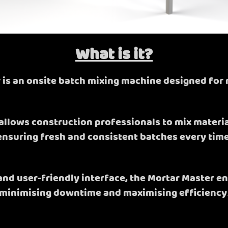
What is it?
 is an onsite batch mixing machine designed for 
allows construction professionals to mix materials
ensuring fresh and consistent batches every time
 and user-friendly interface, the Mortar Master e
minimising downtime and maximising efficiency